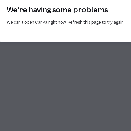
We’re having some problems
We can’t open Canva right now. Refresh this page to try again.